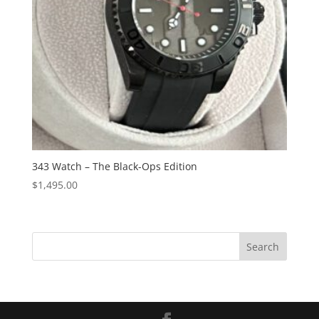
343 Watch – The Black-Ops Edition
$
1,495.00
S
Search
e
a
r
c