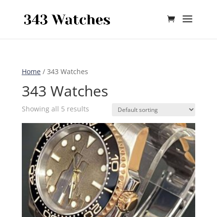
Skip To Content
Home
/ 343 Watches
343 Watches
Showing all 5 results