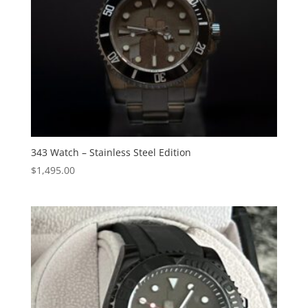
343 Watch – Stainless Steel Edition
$
1,495.00