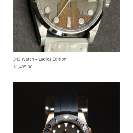
343 Watch – Ladies Edition
$
1,495.00