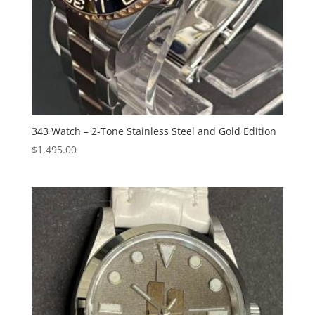
343 Watch – 2-Tone Stainless Steel and Gold Edition
$
1,495.00