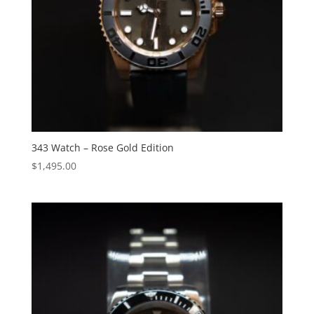
343 Watch – Rose Gold Edition
$
1,495.00