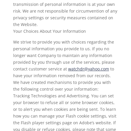
transmission of personal information is at your own
risk. We are not responsible for circumvention of any
privacy settings or security measures contained on
the Website.
Your Choices About Your Information
We strive to provide you with choices regarding the
personal information you provide to us. If you no
longer want Company to maintain any information
provided by you through use of the services, please
contact customer service at
watchdr@yahoo.com
to
have your information removed from our records.
We have created mechanisms to provide you with
the following control over your information:
Tracking Technologies and Advertising. You can set
your browser to refuse all or some browser cookies,
or to alert you when cookies are being sent. To learn
how you can manage your Flash cookie settings, visit
the Flash player settings page on Adobe’s website. If
you disable or refuse cookies, please note that some