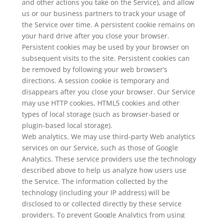
and other actions you take on the Service), and allow
us or our business partners to track your usage of
the Service over time. A persistent cookie remains on
your hard drive after you close your browser.
Persistent cookies may be used by your browser on
subsequent visits to the site. Persistent cookies can
be removed by following your web browser’s
directions. A session cookie is temporary and
disappears after you close your browser. Our Service
may use HTTP cookies, HTML5 cookies and other
types of local storage (such as browser-based or
plugin-based local storage).
Web analytics. We may use third-party Web analytics
services on our Service, such as those of Google
Analytics. These service providers use the technology
described above to help us analyze how users use
the Service. The information collected by the
technology (including your IP address) will be
disclosed to or collected directly by these service
providers. To prevent Google Analytics from using