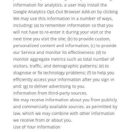
information for analytics, a user may install the
Google Analytics Opt-Out Browser Add-on by clicking
We may use this information in a number of ways,
including: (a) to remember information so that you
will not have to re-enter it during your visit or the
next time you visit the site; (b) to provide custom,
personalized content and information; (c) to provide
our Service and monitor its effectiveness; (d) to
monitor aggregate metrics such as total number of
visitors, traffic, and demographic patterns; (e) to
diagnose or fix technology problems; (f) to help you
efficiently access your information after you sign in
and; (g) to deliver advertising to you.
Information from third-party sources.
We may receive information about you from publicly
and commercially available sources, as permitted by
law, which we may combine with other information
we receive from or about you.
Use of Your Information