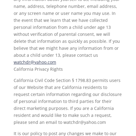
name, address, telephone number, email address,
or any screen name or user name you may use. In
the event that we learn that we have collected
personal information from a child under age 13
without verification of parental consent, we will
delete that information as quickly as possible. If you
believe that we might have any information from or
about a child under 13, please contact us
watchdr@yahoo.com
California Privacy Rights
California Civil Code Section § 1798.83 permits users
of our Website that are California residents to
request certain information regarding our disclosure
of personal information to third parties for their
direct marketing purposes. If you are a California
resident and would like to make such a request,
please send an email to watchdr@yahoo.com
It is our policy to post any changes we make to our