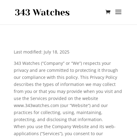
Skip To Content
Last modified: July 18, 2025
343 Watches (“Company” or “We”) respects your
privacy and are committed to protecting it through
our compliance with this policy. This Privacy Policy
describes the types of information we may collect
from you or that you may provide when you visit and
use the Services provided on the website
www.343watches.com (our “Website“) and our
practices for collecting, using, maintaining,
protecting, and disclosing that information.
When you use the Company Website and its web-
applications (“Services”), you consent to our