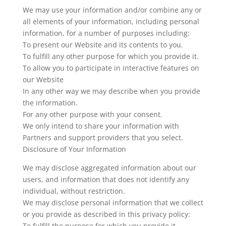
We may use your information and/or combine any or
all elements of your information, including personal
information, for a number of purposes including:
To present our Website and its contents to you.
To fulfill any other purpose for which you provide it.
To allow you to participate in interactive features on
our Website
In any other way we may describe when you provide
the information.
For any other purpose with your consent.
We only intend to share your information with
Partners and support providers that you select.
Disclosure of Your Information
We may disclose aggregated information about our
users, and information that does not identify any
individual, without restriction.
We may disclose personal information that we collect
or you provide as described in this privacy policy:
To fulfill the purpose for which you provide it.