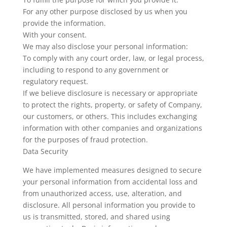
For any other purpose disclosed by us when you
provide the information.
With your consent.
We may also disclose your personal information:
To comply with any court order, law, or legal process,
including to respond to any government or
regulatory request.
If we believe disclosure is necessary or appropriate
to protect the rights, property, or safety of Company,
our customers, or others. This includes exchanging
information with other companies and organizations
for the purposes of fraud protection.
Data Security
We have implemented measures designed to secure
your personal information from accidental loss and
from unauthorized access, use, alteration, and
disclosure. All personal information you provide to
us is transmitted, stored, and shared using