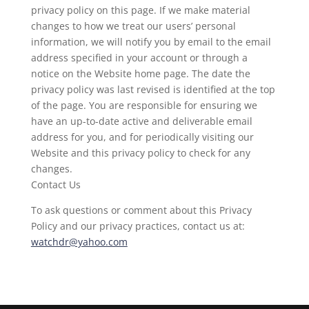
privacy policy on this page. If we make material
changes to how we treat our users’ personal
information, we will notify you by email to the email
address specified in your account or through a
notice on the Website home page. The date the
privacy policy was last revised is identified at the top
of the page. You are responsible for ensuring we
have an up-to-date active and deliverable email
address for you, and for periodically visiting our
Website and this privacy policy to check for any
changes.
Contact Us
To ask questions or comment about this Privacy
Policy and our privacy practices, contact us at:
watchdr@yahoo.com