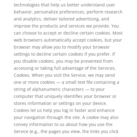
technologies that help us better understand user
behavior, personalize preferences, perform research
and analytics, deliver tailored advertising, and
improve the products and services we provide. You
can choose to accept or decline certain cookies. Most
web browsers automatically accept cookies, but your
browser may allow you to modify your browser
settings to decline certain cookies if you prefer. If
you disable cookies, you may be prevented from
accessing or taking full advantage of the Services.
Cookies. When you visit the Service, we may send
one or more cookies — a small text file containing a
string of alphanumeric characters — to your
computer that uniquely identifies your browser or
stores information or settings on your device.
Cookies let us help you log in faster and enhance
your navigation through the site. A cookie may also
convey information to us about how you use the
Service (e.g., the pages you view, the links you click