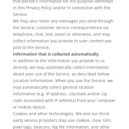
that person’s information for the purpose identified
in this Privacy Policy and/or in connection with the
Service.
We may also retain any messages you send through
the Service, customer service correspondence via
telephone, chat, text, email or otherwise, and may
collect information you provide in user content you
post to the Service.
Information that is collected automatically.
In addition to the information you provide to us
directly, we may automatically collect information
about your use of the Service, as described below.
Location Information. When you use the Service, we
may automatically collect general location
information (e.g. IP address, city/state and/or zip
code associated with IP address) from your computer
or mobile device.
Cookies and other technologies. We and our third-
party service providers may use cookies, clear GIFs,
pixel tags, beacons, log file information, and other