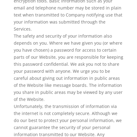
encryption tools. Basic information such as your
email and telephone number may be stored in plain
text when transmitted to Company notifying use that
your information was submitted through the
Services.
The safety and security of your information also
depends on you. Where we have given you (or where
you have chosen) a password for access to certain
parts of our Website, you are responsible for keeping
this password confidential. We ask you not to share
your password with anyone. We urge you to be
careful about giving out information in public areas
of the Website like message boards. The information
you share in public areas may be viewed by any user
of the Website.
Unfortunately, the transmission of information via
the internet is not completely secure. Although we
do our best to protect your personal information, we
cannot guarantee the security of your personal
information transmitted to our Website. Any