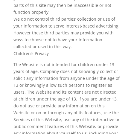
parts of this site may then be inaccessible or not
function properly.
We do not control third parties’ collection or use of
your information to serve interest-based advertising.
However these third parties may provide you with
ways to choose not to have your information
collected or used in this way.
Children’s Privacy
The Website is not intended for children under 13
years of age. Company does not knowingly collect or
solicit any information from anyone under the age of
13 or knowingly allow such persons to register as
users. The Website and its content are not directed
at children under the age of 13. If you are under 13,
do not use or provide any information on this
Website or on or through any of its features, use the
Services of this Website, use any of the interactive or
public comment features of this Website, or provide
any information about yourself to us, including your