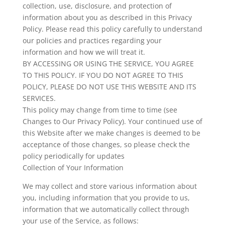
collection, use, disclosure, and protection of
information about you as described in this Privacy
Policy. Please read this policy carefully to understand
our policies and practices regarding your
information and how we will treat it.
BY ACCESSING OR USING THE SERVICE, YOU AGREE
TO THIS POLICY. IF YOU DO NOT AGREE TO THIS
POLICY, PLEASE DO NOT USE THIS WEBSITE AND ITS
SERVICES.
This policy may change from time to time (see
Changes to Our Privacy Policy). Your continued use of
this Website after we make changes is deemed to be
acceptance of those changes, so please check the
policy periodically for updates
Collection of Your Information
We may collect and store various information about
you, including information that you provide to us,
information that we automatically collect through
your use of the Service, as follows: