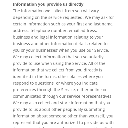
Information you provide us directly.
The information we collect from you will vary
depending on the service requested. We may ask for
certain information such as your first and last name,
address, telephone number, email address,
business and legal information relating to your
business and other information details related to
you or your businesses’ when you use our Service.
We may collect information that you voluntarily
provide to use when using the Service. All of the
information that we collect from you directly is
identified in the forms, other places where you
respond to questions, or where you indicate
preferences through the Service, either online or
communicated through our service representatives.
We may also collect and store information that you
provide to us about other people. By submitting
information about someone other than yourself, you
represent that you are authorized to provide us with